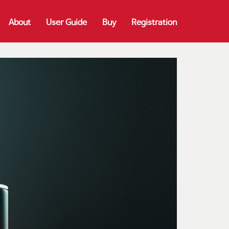
About
User Guide
Buy
Registration