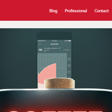
Blog
Professional
Contact